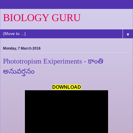
BIOLOGY GURU
▼
Monday, 7 March 2016
Phototropism Exiperiments - కాంతి
అనువర్తనం
DOWNLOAD