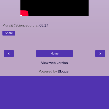
Murali@Scienceguru
at
08:17
Share
‹
›
Home
View web version
Powered by
Blogger
.